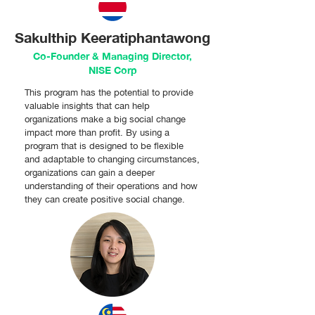
Sakulthip Keeratiphantawong
Co-Founder & Managing Director,
NISE Corp
This program has the potential to provide
valuable insights that can help
organizations make a big social change
impact more than profit. By using a
program that is designed to be flexible
and adaptable to changing circumstances,
organizations can gain a deeper
understanding of their operations and how
they can create positive social change.