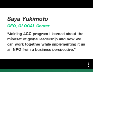
Saya Yukimoto
CEO, GLOCAL Center
"Joining AGC program I learned about the
mindset of global leadership and how we
can work together while implementing it as
an NPO from a business perspective."