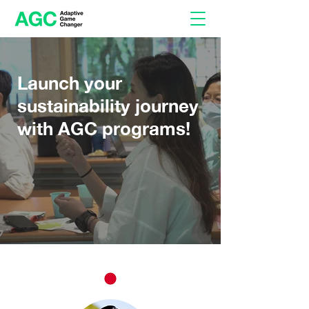
Launch your
sustainability journey
with AGC programs!