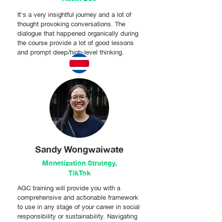
It's a very insightful journey and a lot of
thought provoking conversations. The
dialogue that happened organically during
the course provide a lot of good lessons
and prompt deep/high-level thinking.
Sandy Wongwaiwate
Monetization Strategy,
TikTok
AGC training will provide you with a
comprehensive and actionable framework
to use in any stage of your career in social
responsibility or sustainability. Navigating