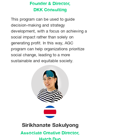
Founder & Director,
DKK Consulting
This program can be used to guide
decision-making and strategy
development, with a focus on achieving a
social impact rather than solely on
generating profit. In this way, AGC
program can help organizations prioritize
social change, leading to a more
sustainable and equitable society.
Sirikhanate Sakulyong
Associate Creative Director,
Hatch Duo