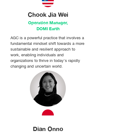
Chook Jia Wei
Operation Manager,
DOMI Earth
AGC is a powerful practice that involves a
fundamental mindset shift towards a more
sustainable and resilient approach to
work, enabling individuals and
organizations to thrive in today's rapidly
changing and uncertain world.
Dian Onno