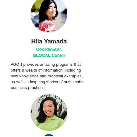
Hila Yamada
Coordinator,
GLOCAL Center
AGCTI provides amazing programs that
offers a wealth of information, including
new knowledge and practical examples,
as well as inspiring stories of sustainable
business practices.