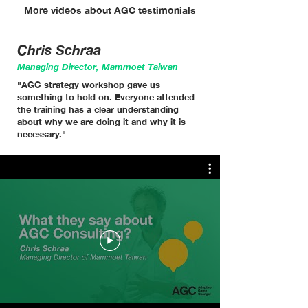
More videos about AGC testimonials
Chris Schraa
Managing Director, Mammoet Taiwan
"AGC strategy workshop gave us
something to hold on. Everyone attended
the training has a clear understanding
about why we are doing it and why it is
necessary."