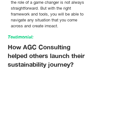
the role of a game changer is not always
straightforward. But with the right
framework and tools, you will be able to
navigate any situation that you come
across and create impact.
Testimonial:
How AGC Consulting
helped others launch their
sustainability journey?