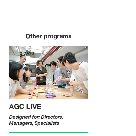
Other programs
2 DAYS
AGC LIVE
Designed for: Directors,
Managers, Specialists