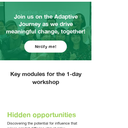
Join us on the Adaptive
Journey as we drive
meaningful change, together!
Notify me!
Key modules for the 1-day
workshop
MORNING
Hidden opportunities
Discovering the potential for influence that