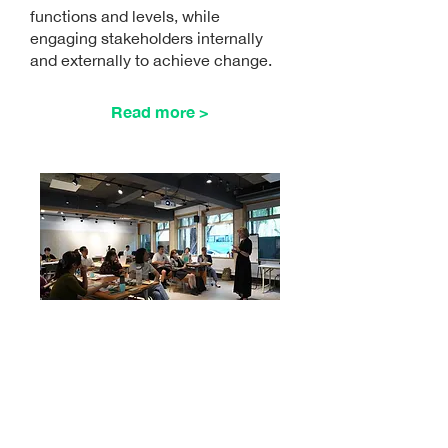
functions and levels, while
engaging stakeholders internally
and externally to achieve change.
Read more >
1 DAY
Comin
AGC
CEO
Talks
g soon