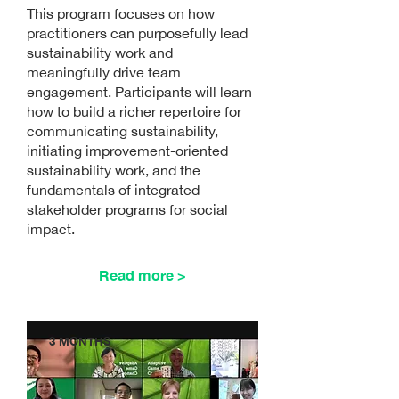
This program focuses on how
practitioners can purposefully lead
sustainability work and
meaningfully drive team
engagement. Participants will learn
how to build a richer repertoire for
communicating sustainability,
initiating improvement-oriented
sustainability work, and the
fundamentals of integrated
stakeholder programs for social
impact.
Read more >
3 MONTHS