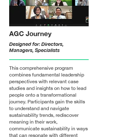
AGC Journey
Designed for: Directors,
Managers, Specialists
This comprehensive program
combines fundamental leadership
perspectives with relevant case
studies and insights on how to lead
people onto a transformational
journey. Participants gain the skills
to understand and navigate
sustainability trends, rediscover
meaning in their work,
communicate sustainability in ways
that can resonate with different