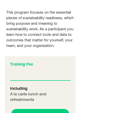
This program focuses on the essential
pieces of sustainability readiness, which
bring purpose and meaning to
sustainability work. As a participant you
learn how to connect tools and data to
outcomes that matter for yourself, your
team, and your organization.
Training Fee
NT$??
/p.p
Including
A la carte lunch and
refreshments