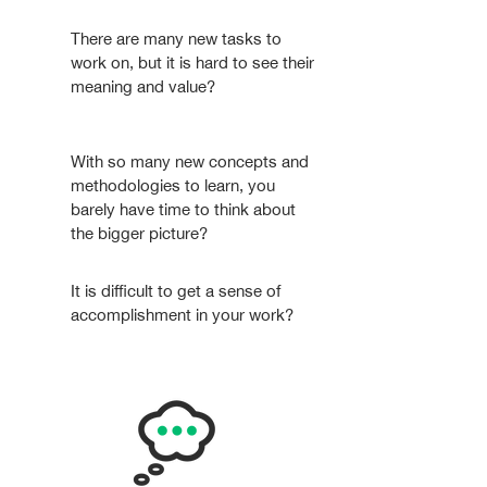
There are many new tasks to
work on, but it is hard to see their
meaning and value?
With so many new concepts and
methodologies to learn, you
barely have time to think about
the bigger picture?
It is difficult to get a sense of
accomplishment in your work?