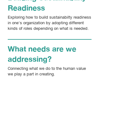
Readiness
Exploring how to build sustainabilty readiness
in one's organization by adopting different
kinds of roles depending on what is needed.
What needs are we
addressing?
Connecting what we do to the human value
we play a part in creating.