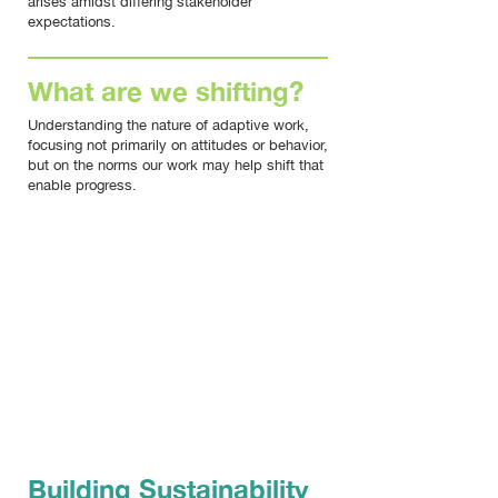
arises amidst differing stakeholder
expectations.
What are we shifting?
Understanding the nature of adaptive work,
focusing not primarily on attitudes or behavior,
but on the norms our work may help shift that
enable progress.
AFTERNOON
Building Sustainability