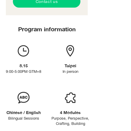
Contact us
Program information
8.15
Taipei
9:00-5:00PM GTM+8
In person
Chinese / English
4 Modules
Bilingual Sessions
Purpose,
Perspective,
Crafting, Building