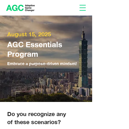
August 15, 2025
AGC Essentials
Program
Embrace a purpose-driven mindset!
Do you recognize any
of these scenarios?