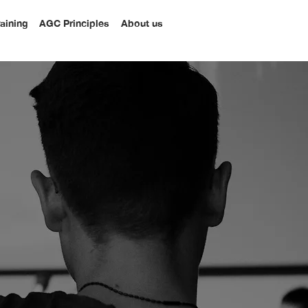
raining
AGC Principles
About us