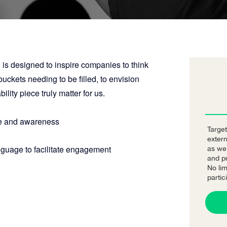
 is designed to inspire companies to think
ckets needing to be filled, to envision
lity piece truly matter for us.
 and awareness
Target
exter
nguage to facilitate engagement
as we
and pr
No lim
partic