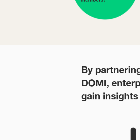
By partnerin
DOMI, enterp
gain insights 