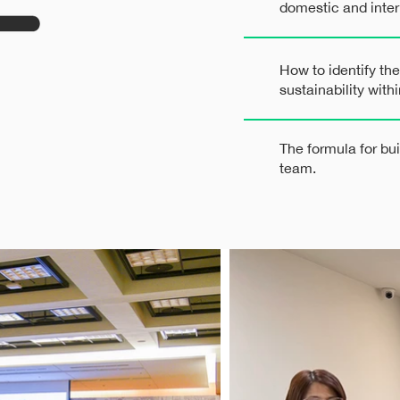
domestic and inter
How to identify the
sustainability wit
The formula for bu
team.