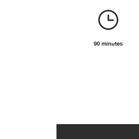
90 minutes