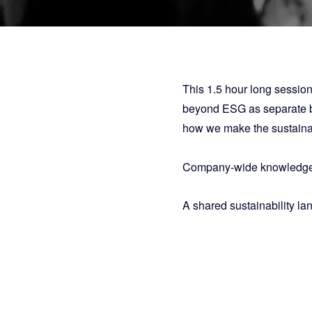
This 1.5 hour long session
beyond ESG as separate bu
how we make the sustainabi
Company-wide knowledge
A shared sustainability la