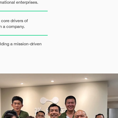
national enterprises.
 core drivers of
hin a company.
ilding a mission-driven