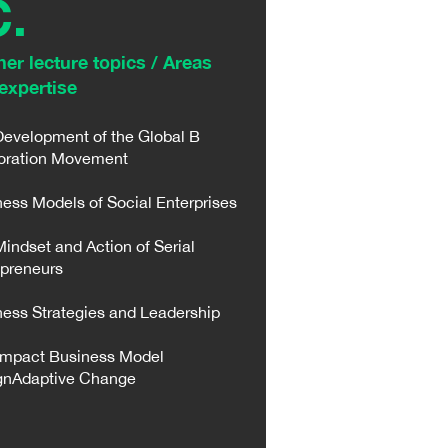
C.
her lecture topics / Areas
expertise​
Development of the Global B
oration Movement
ess Models of Social Enterprises
indset and Action of Serial
epreneurs
ess Strategies and Leadership
Impact Business Model
gnAdaptive Change