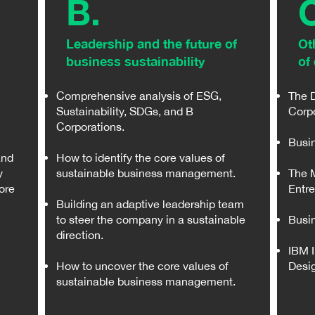
B.
Leadership and the future of
Ot
business sustainability
of 
Comprehensive analysis of ESG,
The 
Sustainability, SDGs, and B
Corp
Corporations.
Busin
and
How to identify the core values of
y
sustainable business management.
The M
ore
Entr
Building an adaptive leadership team
to steer the company in a sustainable
Busin
direction.
IBM 
How to uncover the core values of
Desi
sustainable business management.