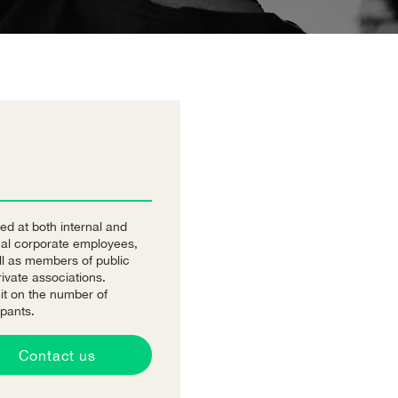
ed at both internal and
nal corporate employees,
ll as members of public
ivate associations.
it on the number of
ipants.
Contact us