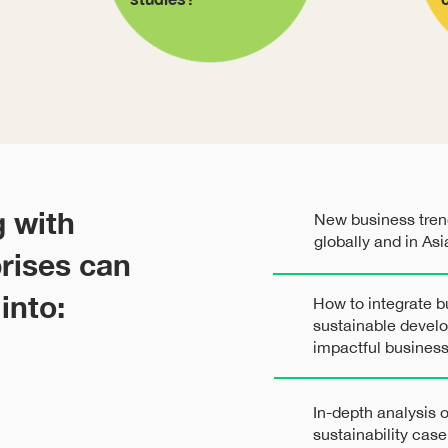
g with
New business trend
globally and in Asi
rises can
into:
How to integrate b
sustainable devel
impactful busines
In-depth analysis
sustainability cas