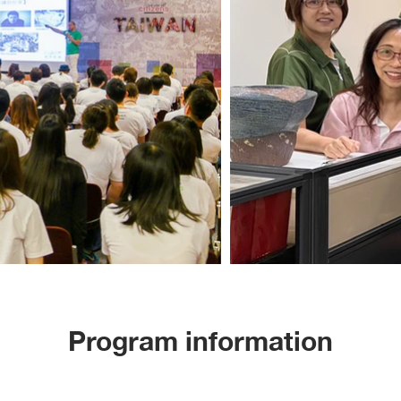
Program information