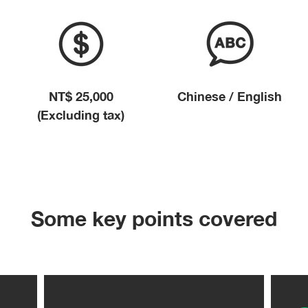
NT$ 25,000
Chinese / English
(Excluding tax)
Some key points covered