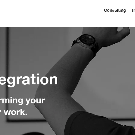
Consulting
T
egration
orming your
y work.