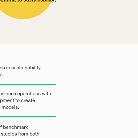
s in sustainability
a.
usiness operations with
opment to create
s models.
 of benchmark
e studies from both