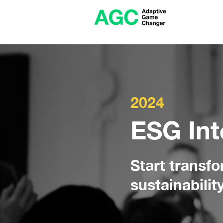
2024
ESG Int
Start transf
sustainabilit