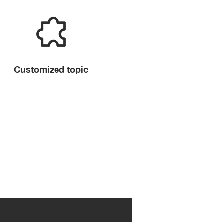
Customized topic