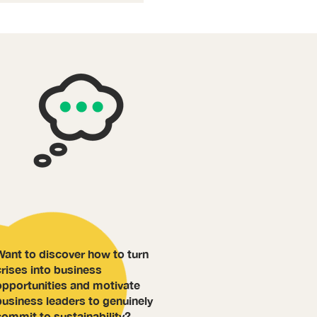
Want to discover how to turn
crises into business
opportunities and motivate
business leaders to genuinely
commit to sustainability?