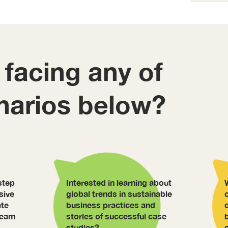
 facing any of
narios below?
step
Interested in learning about
sive
global trends in sustainable
ate
business practices and
 team
stories of successful case
studies?