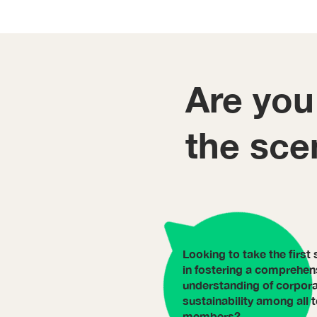
Are you
the sce
Looking to take the first 
in fostering a comprehen
understanding of corpor
sustainability among all
members?