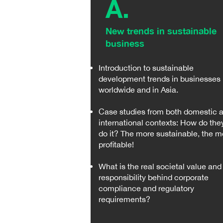
A.
New trends in sustainable
business ​​
Introduction to sustainable
development trends in businesses
worldwide and in Asia.
Case studies from both domestic 
international contexts: How do the
do it? The more sustainable, the m
profitable!
What is the real societal value and
responsibility behind corporate
compliance and regulatory
requirements?